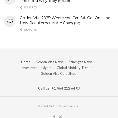
Them and Why They Matter
0 SHARES
Golden Visa 2025: Where You Can Still Get One and
How Requirements Are Changing
0 SHARES
Home
Golden Visa News
Schengen News
Investment Insights
Global Mobility Trends
Golden Visa Guidelines
Call us: +1 464 212 64 07
© 2024 GoldenVisaNews.com