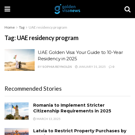
Home
Tag
UAE residency program
Tag:
UAE residency program
UAE Golden Visa: Your Guide to 10-Year
Residency in 2025
BY
SOPHIA REYNOLDS
JANUARY 31, 2025
0
Recommended Stories
Romania to Implement Stricter
Citizenship Requirements in 2025
MARCH 13, 2025
Latvia to Restrict Property Purchases by