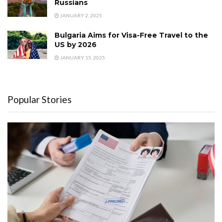
Russians
JANUARY 2, 2025
Bulgaria Aims for Visa-Free Travel to the
US by 2026
JANUARY 15, 2025
Popular Stories