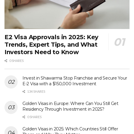
E2 Visa Approvals in 2025: Key
Trends, Expert Tips, and What
Investors Need to Know
0 SHARES
Invest in Shawarma Stop Franchise and Secure Your
E-2 Visa with a $150,000 Investment
134 SHARES
Golden Visas in Europe: Where Can You Still Get
Residency Through Investment in 2025?
0 SHARES
Golden Visas in 2025: Which Countries Still Offer