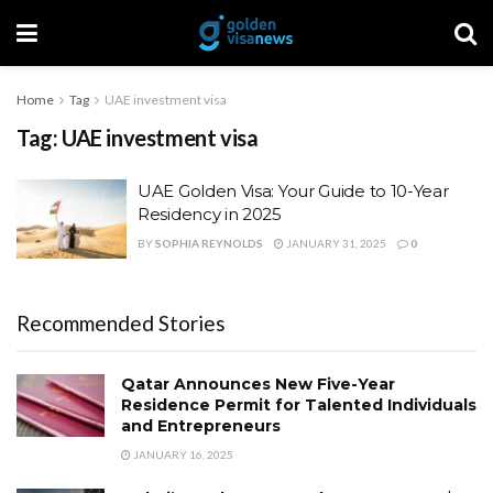
Home
Tag
UAE investment visa
Tag:
UAE investment visa
UAE Golden Visa: Your Guide to 10-Year
Residency in 2025
BY
SOPHIA REYNOLDS
JANUARY 31, 2025
0
Recommended Stories
Qatar Announces New Five-Year
Residence Permit for Talented Individuals
and Entrepreneurs
JANUARY 16, 2025