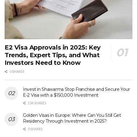
E2 Visa Approvals in 2025: Key
Trends, Expert Tips, and What
Investors Need to Know
0 SHARES
Invest in Shawarma Stop Franchise and Secure Your
E-2 Visa with a $150,000 Investment
134 SHARES
Golden Visas in Europe: Where Can You Still Get
Residency Through Investment in 2025?
0 SHARES