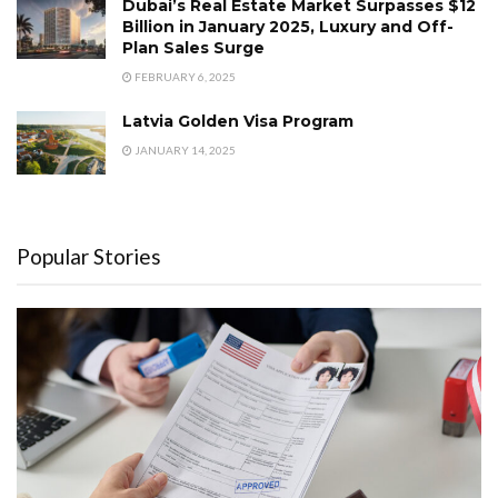
Dubai’s Real Estate Market Surpasses $12
Billion in January 2025, Luxury and Off-
Plan Sales Surge
FEBRUARY 6, 2025
Latvia Golden Visa Program
JANUARY 14, 2025
Popular Stories