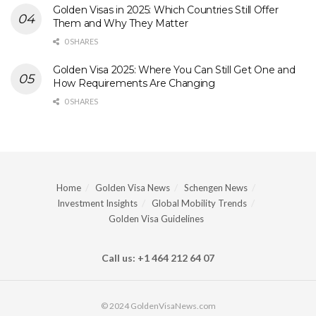
Golden Visas in 2025: Which Countries Still Offer
Them and Why They Matter
0 SHARES
Golden Visa 2025: Where You Can Still Get One and
How Requirements Are Changing
0 SHARES
Home
Golden Visa News
Schengen News
Investment Insights
Global Mobility Trends
Golden Visa Guidelines
Call us: +1 464 212 64 07
© 2024 GoldenVisaNews.com