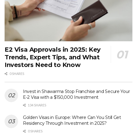
E2 Visa Approvals in 2025: Key
Trends, Expert Tips, and What
Investors Need to Know
0 SHARES
Invest in Shawarma Stop Franchise and Secure Your
E-2 Visa with a $150,000 Investment
134 SHARES
Golden Visas in Europe: Where Can You Still Get
Residency Through Investment in 2025?
0 SHARES