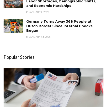
Labor Shortages, Demographic Shifts,
and Economic Hardships
JANUARY 2, 2025
Germany Turns Away 368 People at
Dutch Border Since Internal Checks
Began
JANUARY 14, 2025
Popular Stories