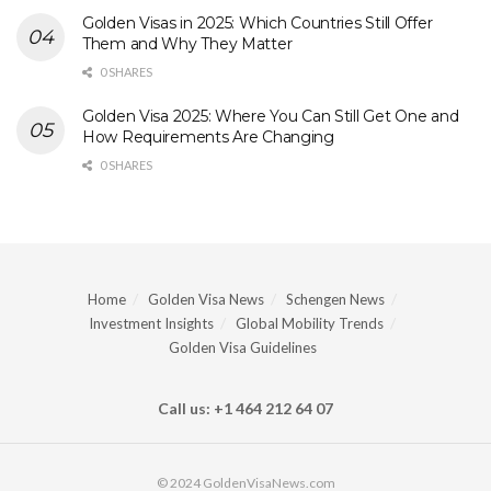
Golden Visas in 2025: Which Countries Still Offer
Them and Why They Matter
0 SHARES
Golden Visa 2025: Where You Can Still Get One and
How Requirements Are Changing
0 SHARES
Home
Golden Visa News
Schengen News
Investment Insights
Global Mobility Trends
Golden Visa Guidelines
Call us: +1 464 212 64 07
© 2024 GoldenVisaNews.com