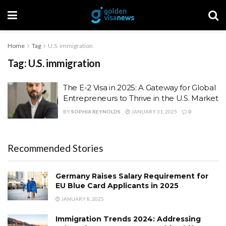
Home
Tag
U.S. immigration
Tag:
U.S. immigration
The E-2 Visa in 2025: A Gateway for Global
Entrepreneurs to Thrive in the U.S. Market
BY
SOPHIA REYNOLDS
JANUARY 31, 2025
0
Recommended Stories
Germany Raises Salary Requirement for
EU Blue Card Applicants in 2025
JANUARY 8, 2025
Immigration Trends 2024: Addressing