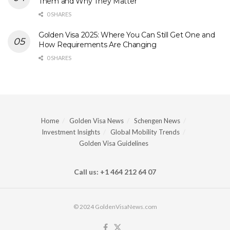
Them and Why They Matter
0 SHARES
Golden Visa 2025: Where You Can Still Get One and
How Requirements Are Changing
0 SHARES
Home
Golden Visa News
Schengen News
Investment Insights
Global Mobility Trends
Golden Visa Guidelines
Call us: +1 464 212 64 07
© 2024 GoldenVisaNews.com