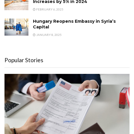
Increases by 5% in 2024
FEBRUARY 6, 2025
Hungary Reopens Embassy in Syria’s
Capital
JANUARY 8, 2025
Popular Stories