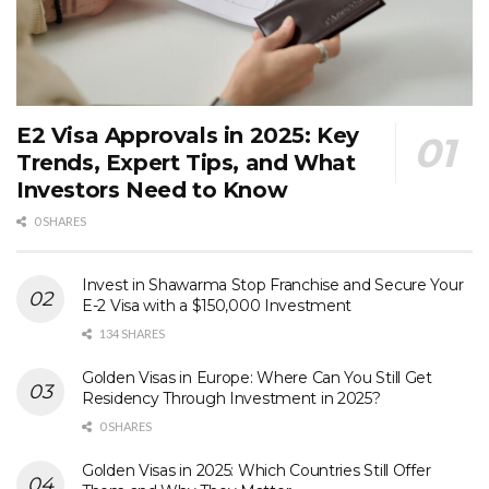
E2 Visa Approvals in 2025: Key
Trends, Expert Tips, and What
Investors Need to Know
0 SHARES
Invest in Shawarma Stop Franchise and Secure Your
E-2 Visa with a $150,000 Investment
134 SHARES
Golden Visas in Europe: Where Can You Still Get
Residency Through Investment in 2025?
0 SHARES
Golden Visas in 2025: Which Countries Still Offer