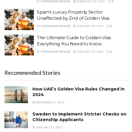
BY
SOPHIA REYNOLDS
FEBRUARY 22, 2025
0
Spain’s Luxury Property Sector
Unaffected by End of Golden Visa
BY
SOPHIA REYNOLDS
JANUARY 28, 2025
0
The Ultimate Guide to Golden Visa:
Everything You Need to Know
BY
SOPHIA REYNOLDS
JANUARY 27, 2025
0
Recommended Stories
How UAE’s Golden Visa Rules Changed in
2024
DECEMBER 31, 2024
Sweden to Implement Stricter Checks on
Citizenship Applicants
JANUARY 12, 2025