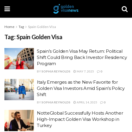
Home
Tag
Spain Golden Visa
Tag:
Spain Golden Visa
Spain’s Golden Visa May Return: Political
Shift Could Bring Back Investor Residency
Program
BY
SOPHIA REYNOLDS
MAY 7, 2025
0
Italy Emerges as the New Favorite for
Golden Visa Investors Amid Spain’s Policy
Shift
BY
SOPHIA REYNOLDS
APRIL 14, 2025
0
NotteGlobal Successfully Hosts Another
High-Impact Golden Visa Workshop in
Turkey