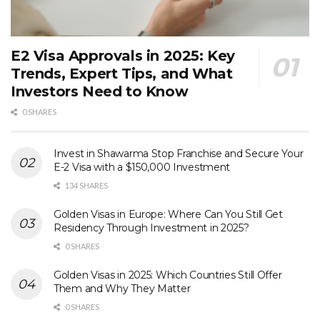
E2 Visa Approvals in 2025: Key
Trends, Expert Tips, and What
Investors Need to Know
0 SHARES
Invest in Shawarma Stop Franchise and Secure Your
E-2 Visa with a $150,000 Investment
134 SHARES
Golden Visas in Europe: Where Can You Still Get
Residency Through Investment in 2025?
0 SHARES
Golden Visas in 2025: Which Countries Still Offer
Them and Why They Matter
0 SHARES