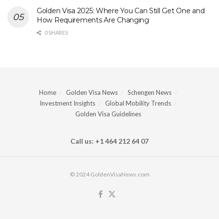
Golden Visa 2025: Where You Can Still Get One and
How Requirements Are Changing
0 SHARES
Home
Golden Visa News
Schengen News
Investment Insights
Global Mobility Trends
Golden Visa Guidelines
Call us: +1 464 212 64 07
© 2024 GoldenVisaNews.com