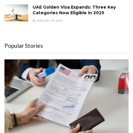
UAE Golden Visa Expands: Three Key
Categories Now Eligible in 2025
JANUARY 30, 2025
Popular Stories