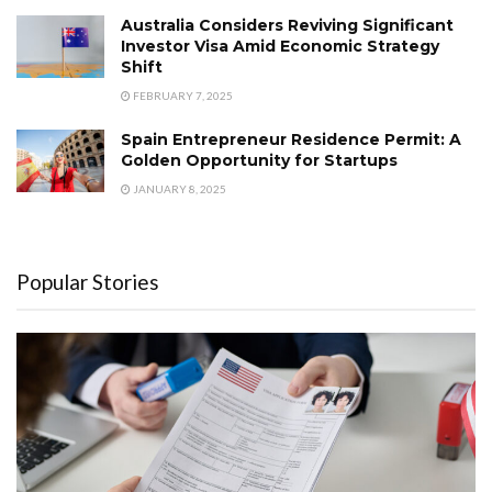
Australia Considers Reviving Significant
Investor Visa Amid Economic Strategy
Shift
FEBRUARY 7, 2025
Spain Entrepreneur Residence Permit: A
Golden Opportunity for Startups
JANUARY 8, 2025
Popular Stories