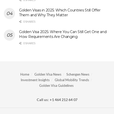
Golden Visas in 2025: Which Countries Still Offer
Them and Why They Matter
0 SHARES
Golden Visa 2025: Where You Can Still Get One and
How Requirements Are Changing
0 SHARES
Home
Golden Visa News
Schengen News
Investment Insights
Global Mobility Trends
Golden Visa Guidelines
Call us: +1 464 212 64 07