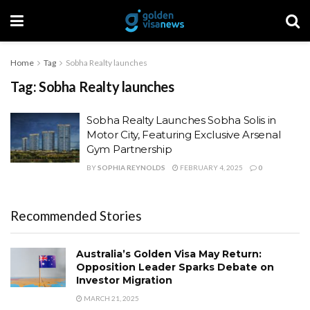
Home
Tag
Sobha Realty launches
Tag:
Sobha Realty launches
Sobha Realty Launches Sobha Solis in
Motor City, Featuring Exclusive Arsenal
Gym Partnership
BY
SOPHIA REYNOLDS
FEBRUARY 4, 2025
0
Recommended Stories
Australia’s Golden Visa May Return:
Opposition Leader Sparks Debate on
Investor Migration
MARCH 21, 2025