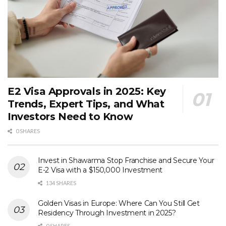
E2 Visa Approvals in 2025: Key
Trends, Expert Tips, and What
Investors Need to Know
0 SHARES
Invest in Shawarma Stop Franchise and Secure Your
E-2 Visa with a $150,000 Investment
134 SHARES
Golden Visas in Europe: Where Can You Still Get
Residency Through Investment in 2025?
0 SHARES