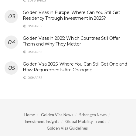
134 SHARES
Golden Visas in Europe: Where Can You Still Get
Residency Through Investment in 2025?
0 SHARES
Golden Visas in 2025: Which Countries Still Offer
Them and Why They Matter
0 SHARES
Golden Visa 2025: Where You Can Still Get One and
How Requirements Are Changing
0 SHARES
Home
Golden Visa News
Schengen News
Investment Insights
Global Mobility Trends
Golden Visa Guidelines