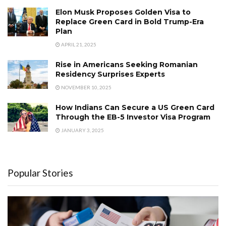
Elon Musk Proposes Golden Visa to
Replace Green Card in Bold Trump-Era
Plan
APRIL 21, 2025
Rise in Americans Seeking Romanian
Residency Surprises Experts
NOVEMBER 10, 2025
How Indians Can Secure a US Green Card
Through the EB-5 Investor Visa Program
JANUARY 3, 2025
Popular Stories