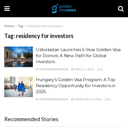
Home
Tag
residency for investors
Tag:
residency for investors
Uzbekistan Launches 5-Year Golden Visa
for Donors: A New Path for Global
Investors
BY
SOPHIA REYNOLDS
APRIL 21, 2025
0
Hungary’s Golden Visa Program: A Top
Residency Opportunity for Investors in
2025
BY
SOPHIA REYNOLDS
FEBRUARY 14, 2025
0
Recommended Stories