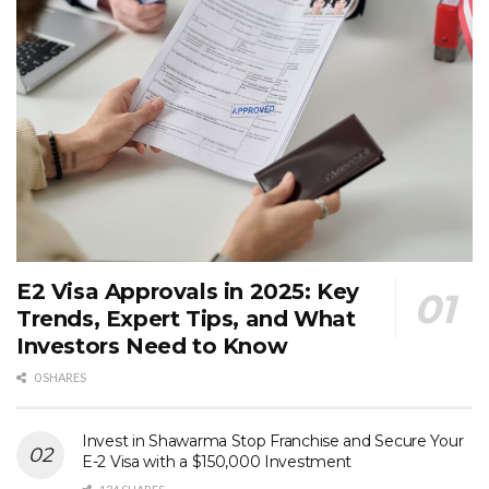
E2 Visa Approvals in 2025: Key
Trends, Expert Tips, and What
Investors Need to Know
0 SHARES
Invest in Shawarma Stop Franchise and Secure Your
E-2 Visa with a $150,000 Investment