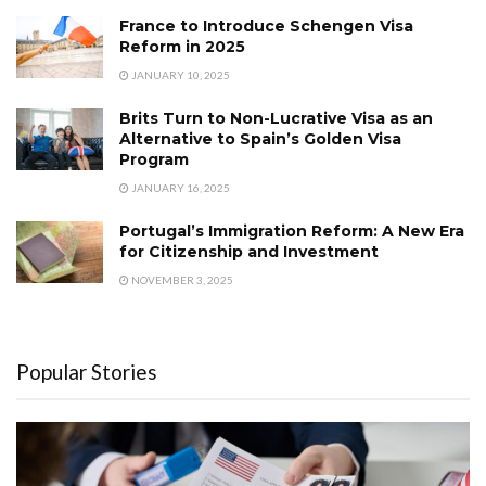
France to Introduce Schengen Visa
Reform in 2025
JANUARY 10, 2025
Brits Turn to Non-Lucrative Visa as an
Alternative to Spain’s Golden Visa
Program
JANUARY 16, 2025
Portugal’s Immigration Reform: A New Era
for Citizenship and Investment
NOVEMBER 3, 2025
Popular Stories