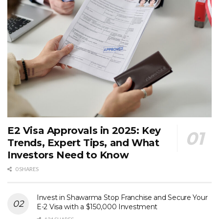
E2 Visa Approvals in 2025: Key
Trends, Expert Tips, and What
Investors Need to Know
0 SHARES
Invest in Shawarma Stop Franchise and Secure Your
E-2 Visa with a $150,000 Investment