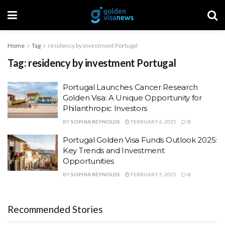
Home
Tag
residency by investment Portugal
Tag:
residency by investment Portugal
Portugal Launches Cancer Research
Golden Visa: A Unique Opportunity for
Philanthropic Investors
BY
SOPHIA REYNOLDS
FEBRUARY 6, 2025
0
Portugal Golden Visa Funds Outlook 2025:
Key Trends and Investment
Opportunities
BY
SOPHIA REYNOLDS
FEBRUARY 5, 2025
0
Recommended Stories