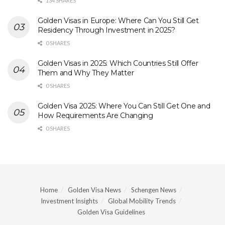
134 SHARES
Golden Visas in Europe: Where Can You Still Get
Residency Through Investment in 2025?
0 SHARES
Golden Visas in 2025: Which Countries Still Offer
Them and Why They Matter
0 SHARES
Golden Visa 2025: Where You Can Still Get One and
How Requirements Are Changing
0 SHARES
Home
Golden Visa News
Schengen News
Investment Insights
Global Mobility Trends
Golden Visa Guidelines