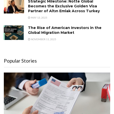
Strategic Milestone: Notte Global
Becomes the Exclusive Golden Visa
Partner of Altın Emlak Across Turkey
MAY 13, 2025
The Rise of American Investors in the
Global Migration Market
NOVEMBER 11, 2025
Popular Stories