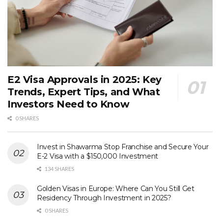
E2 Visa Approvals in 2025: Key
Trends, Expert Tips, and What
Investors Need to Know
0 SHARES
Invest in Shawarma Stop Franchise and Secure Your
E-2 Visa with a $150,000 Investment
134 SHARES
Golden Visas in Europe: Where Can You Still Get
Residency Through Investment in 2025?
0 SHARES