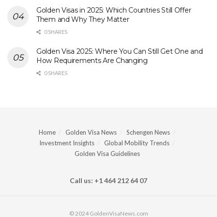
Golden Visas in 2025: Which Countries Still Offer
Them and Why They Matter
0 SHARES
Golden Visa 2025: Where You Can Still Get One and
How Requirements Are Changing
0 SHARES
Home
Golden Visa News
Schengen News
Investment Insights
Global Mobility Trends
Golden Visa Guidelines
Call us: +1 464 212 64 07
© 2024 GoldenVisaNews.com