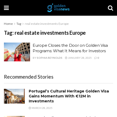
Home
Tag
real estate investments Europe
Tag:
real estate investments Europe
Europe Closes the Door on Golden Visa
Programs: What It Means for Investors
BY
SOPHIA REYNOLDS
JANUARY 28, 2025
0
Recommended Stories
Portugal’s Cultural Heritage Golden Visa
Gains Momentum With €12M in
Investments
MARCH 28, 2025