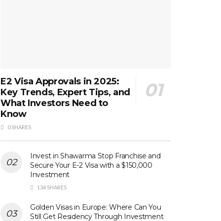
E2 Visa Approvals in 2025:
Key Trends, Expert Tips, and
What Investors Need to
Know
0 SHARES
Invest in Shawarma Stop Franchise and
Secure Your E-2 Visa with a $150,000
Investment
134 SHARES
Golden Visas in Europe: Where Can You
Still Get Residency Through Investment