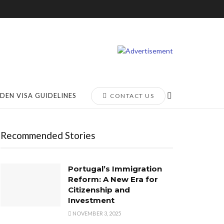
DEN VISA GUIDELINES
CONTACT US
Recommended Stories
Portugal’s Immigration
Reform: A New Era for
Citizenship and
Investment
NOVEMBER 3, 2025