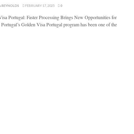
A REYNOLDS
FEBRUARY 17, 2025
0
isa Portugal: Faster Processing Brings New Opportunities for
s Portugal’s Golden Visa Portugal program has been one of the