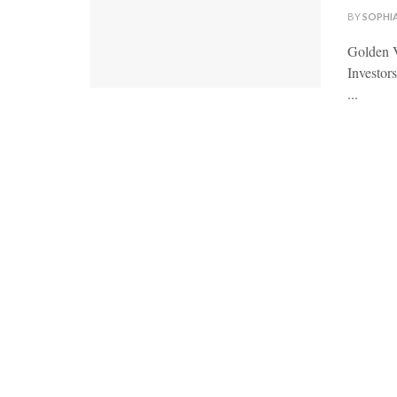
BY
SOPHI
Golden V
Investor
...