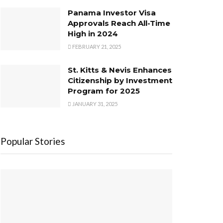
Panama Investor Visa
Approvals Reach All-Time
High in 2024
FEBRUARY 21, 2025
St. Kitts & Nevis Enhances
Citizenship by Investment
Program for 2025
JANUARY 31, 2025
Popular Stories