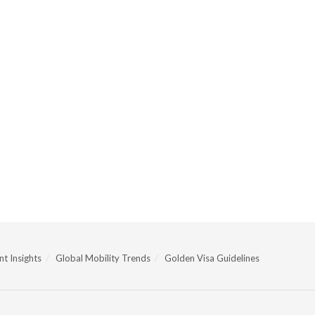
t Insights
Global Mobility Trends
Golden Visa Guidelines