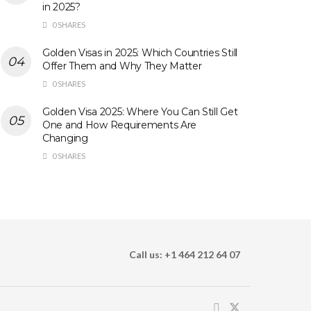
in 2025?
0 SHARES
Golden Visas in 2025: Which Countries Still
Offer Them and Why They Matter
0 SHARES
Golden Visa 2025: Where You Can Still Get
One and How Requirements Are
Changing
0 SHARES
Call us: +1 464 212 64 07