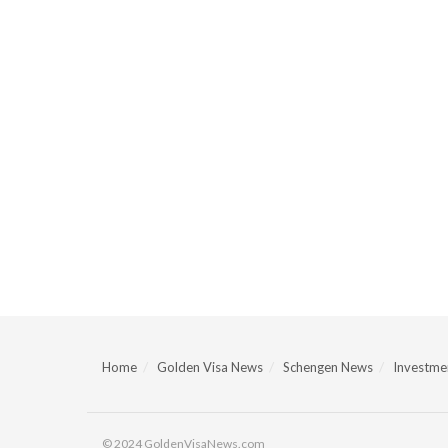
Home
Golden Visa News
Schengen News
Investmen
© 2024 GoldenVisaNews.com