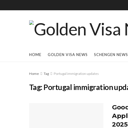
HOME
GOLDEN VISA NEWS
SCHENGEN NEWS
Home
Tag
Portugal immigration updates
Tag:
Portugal immigration upd
Good
Appl
2025