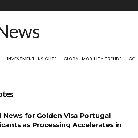
INVESTMENT INSIGHTS
GLOBAL MOBILITY TRENDS
GOL
ates
 News for Golden Visa Portugal
icants as Processing Accelerates in