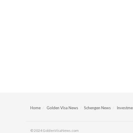
Home
Golden Visa News
Schengen News
Investmen
© 2024 GoldenVisaNews.com