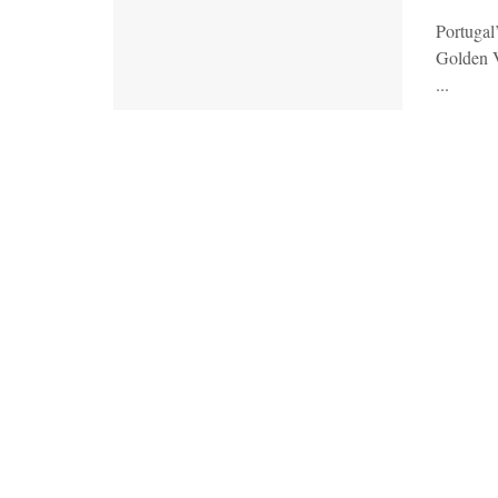
Portugal
Golden V
...