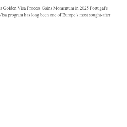
’s Golden Visa Process Gains Momentum in 2025 Portugal’s
isa program has long been one of Europe’s most sought-after