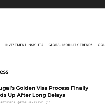
INVESTMENT INSIGHTS
GLOBAL MOBILITY TRENDS
GOL
cess
ugal’s Golden Visa Process Finally
ds Up After Long Delays
A REYNOLDS
FEBRUARY 15, 2025
0