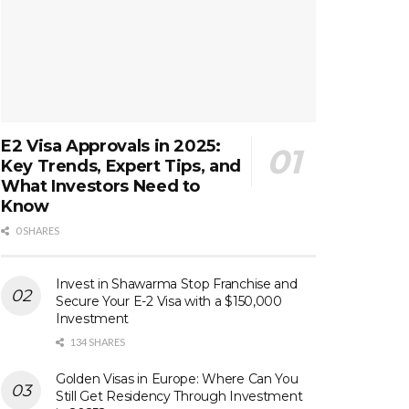
E2 Visa Approvals in 2025:
Key Trends, Expert Tips, and
What Investors Need to
Know
0 SHARES
Invest in Shawarma Stop Franchise and
Secure Your E-2 Visa with a $150,000
Investment
134 SHARES
Golden Visas in Europe: Where Can You
Still Get Residency Through Investment