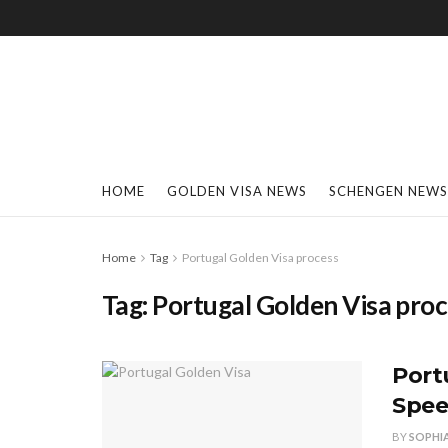
HOME
GOLDEN VISA NEWS
SCHENGEN NEWS
Home
Tag
Portugal Golden Visa process
Tag:
Portugal Golden Visa pro
Port
Spee
BY
SOPHI