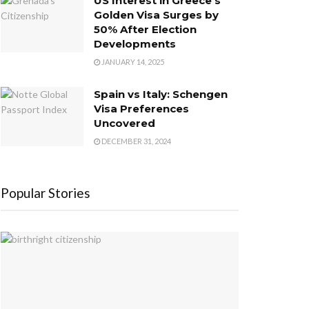
US Interest in Greece’s
Golden Visa Surges by
50% After Election
Developments
JANUARY 14, 2025
Spain vs Italy: Schengen
Visa Preferences
Uncovered
DECEMBER 31, 2024
Popular Stories