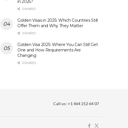
in 2025?
0 SHARES
Golden Visas in 2025: Which Countries Still
Offer Them and Why They Matter
0 SHARES
Golden Visa 2025: Where You Can Still Get
One and How Requirements Are
Changing
0 SHARES
Call us: +1 464 212 64 07