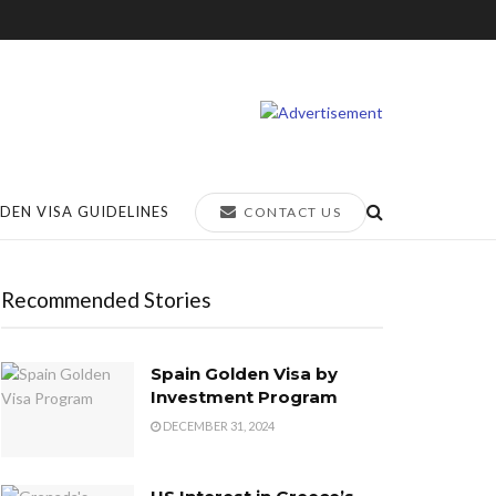
DEN VISA GUIDELINES
CONTACT US
Recommended Stories
Spain Golden Visa by
Investment Program
DECEMBER 31, 2024