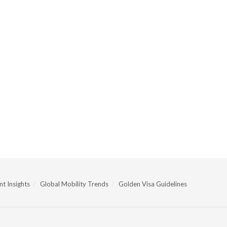
t Insights
Global Mobility Trends
Golden Visa Guidelines