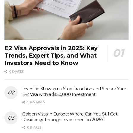
E2 Visa Approvals in 2025: Key
Trends, Expert Tips, and What
Investors Need to Know
0 SHARES
Invest in Shawarma Stop Franchise and Secure Your
E-2 Visa with a $150,000 Investment
134 SHARES
Golden Visas in Europe: Where Can You Still Get
Residency Through Investment in 2025?
0 SHARES