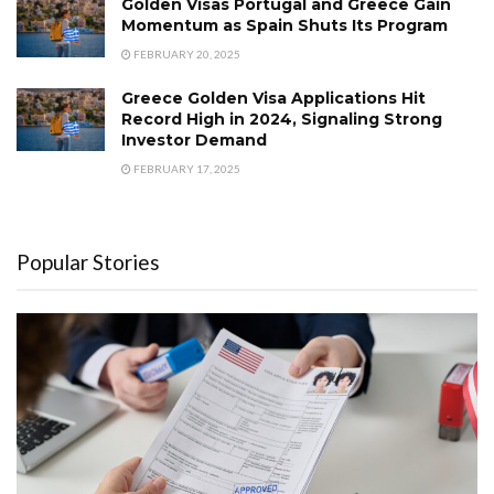
Golden Visas Portugal and Greece Gain
Momentum as Spain Shuts Its Program
FEBRUARY 20, 2025
Greece Golden Visa Applications Hit
Record High in 2024, Signaling Strong
Investor Demand
FEBRUARY 17, 2025
Popular Stories