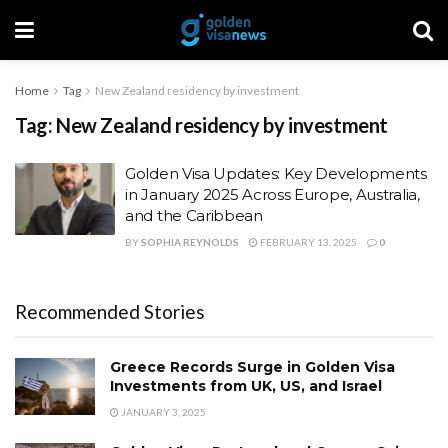
Home
Tag
New Zealand residency by investment
Tag:
New Zealand residency by investment
Golden Visa Updates: Key Developments
in January 2025 Across Europe, Australia,
and the Caribbean
BY
SOPHIA REYNOLDS
FEBRUARY 13, 2025
0
Recommended Stories
Greece Records Surge in Golden Visa
Investments from UK, US, and Israel
JANUARY 3, 2025