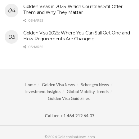
Golden Visas in 2025: Which Countries Still Offer
Them and Why They Matter
0 SHARES
Golden Visa 2025: Where You Can Still Get One and
How Requirements Are Changing
0 SHARES
Home
Golden Visa News
Schengen News
Investment Insights
Global Mobility Trends
Golden Visa Guidelines
Call us: +1 464 212 64 07
© 2024 GoldenVisaNews.com