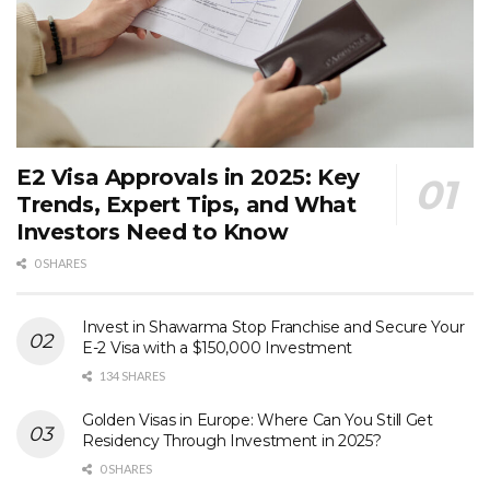
E2 Visa Approvals in 2025: Key
Trends, Expert Tips, and What
Investors Need to Know
0 SHARES
Invest in Shawarma Stop Franchise and Secure Your
E-2 Visa with a $150,000 Investment
134 SHARES
Golden Visas in Europe: Where Can You Still Get
Residency Through Investment in 2025?
0 SHARES