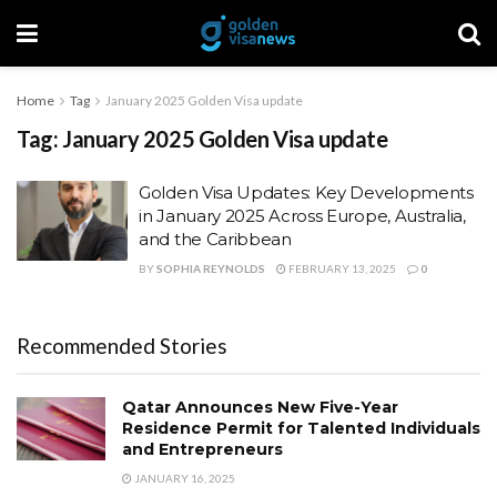
Home
Tag
January 2025 Golden Visa update
Tag:
January 2025 Golden Visa update
Golden Visa Updates: Key Developments
in January 2025 Across Europe, Australia,
and the Caribbean
BY
SOPHIA REYNOLDS
FEBRUARY 13, 2025
0
Recommended Stories
Qatar Announces New Five-Year
Residence Permit for Talented Individuals
and Entrepreneurs
JANUARY 16, 2025