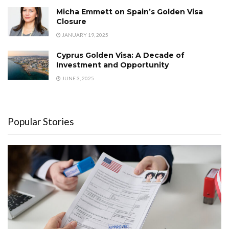
Micha Emmett on Spain’s Golden Visa
Closure
JANUARY 19, 2025
Cyprus Golden Visa: A Decade of
Investment and Opportunity
JUNE 3, 2025
Popular Stories