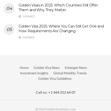
Golden Visas in 2025: Which Countries Still Offer
Them and Why They Matter
0 SHARES
Golden Visa 2025: Where You Can Still Get One and
How Requirements Are Changing
0 SHARES
Home
Golden Visa News
Schengen News
Investment Insights
Global Mobility Trends
Golden Visa Guidelines
Call us: +1 464 212 64 07
© 2024 GoldenVisaNews.com