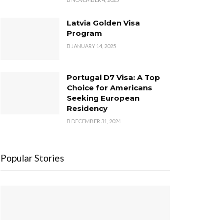
Latvia Golden Visa
Program
JANUARY 14, 2025
Portugal D7 Visa: A Top
Choice for Americans
Seeking European
Residency
DECEMBER 31, 2024
Popular Stories