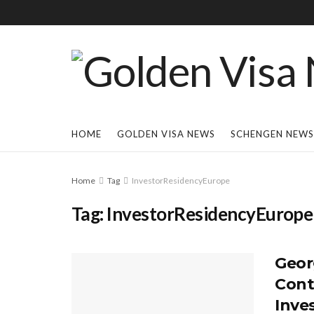
HOME
GOLDEN VISA NEWS
SCHENGEN NEWS
Home
Tag
InvestorResidencyEurope
Tag:
InvestorResidencyEurope
Geor
Cont
Inve