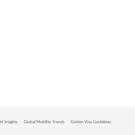
t Insights
Global Mobility Trends
Golden Visa Guidelines