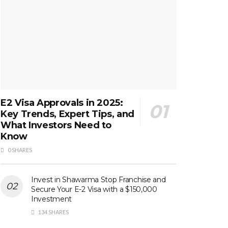
E2 Visa Approvals in 2025:
Key Trends, Expert Tips, and
What Investors Need to
Know
0 SHARES
Invest in Shawarma Stop Franchise and
Secure Your E-2 Visa with a $150,000
Investment
134 SHARES