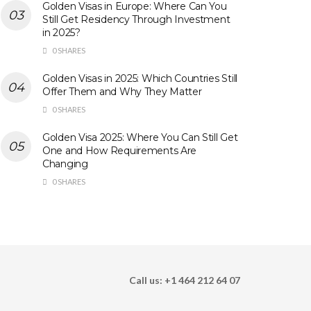
Golden Visas in Europe: Where Can You
Still Get Residency Through Investment
in 2025?
0 SHARES
Golden Visas in 2025: Which Countries Still
Offer Them and Why They Matter
0 SHARES
Golden Visa 2025: Where You Can Still Get
One and How Requirements Are
Changing
0 SHARES
Call us: +1 464 212 64 07