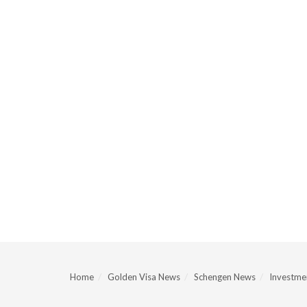
Home
Golden Visa News
Schengen News
Investmen