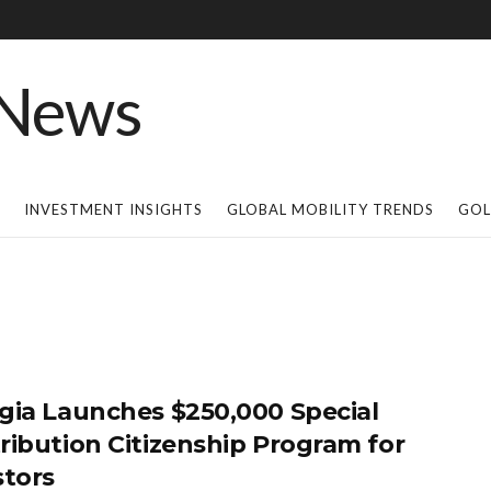
INVESTMENT INSIGHTS
GLOBAL MOBILITY TRENDS
GOL
gia Launches $250,000 Special
ribution Citizenship Program for
stors