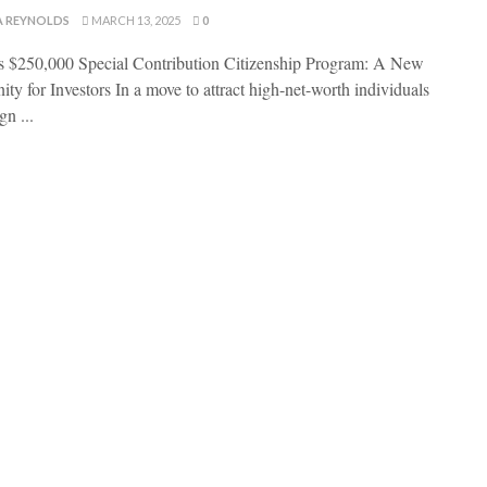
A REYNOLDS
MARCH 13, 2025
0
s $250,000 Special Contribution Citizenship Program: A New
ty for Investors In a move to attract high-net-worth individuals
gn ...