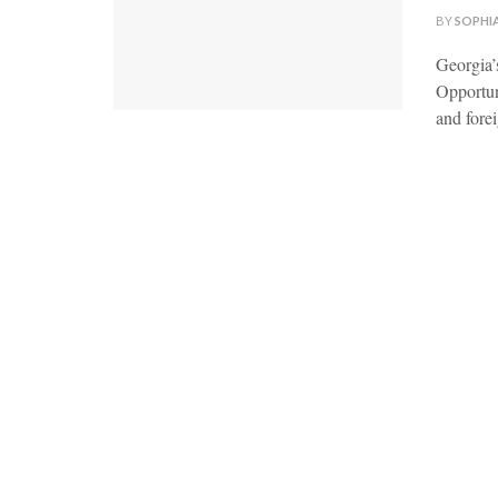
BY
SOPHI
Georgia’
Opportuni
and forei