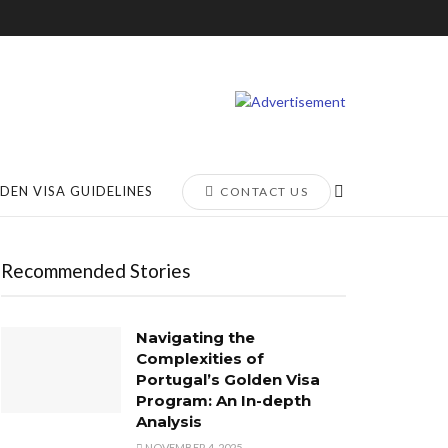
DEN VISA GUIDELINES
CONTACT US
Recommended Stories
Navigating the
Complexities of
Portugal’s Golden Visa
Program: An In-depth
Analysis
NOVEMBER 4, 2025