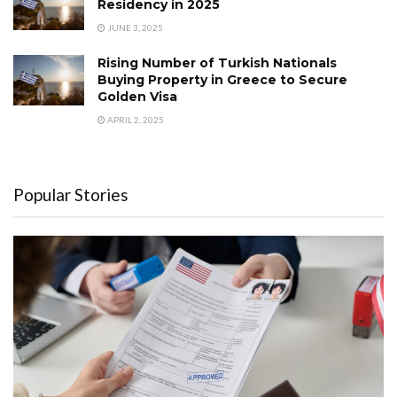
Residency in 2025
JUNE 3, 2025
Rising Number of Turkish Nationals
Buying Property in Greece to Secure
Golden Visa
APRIL 2, 2025
Popular Stories