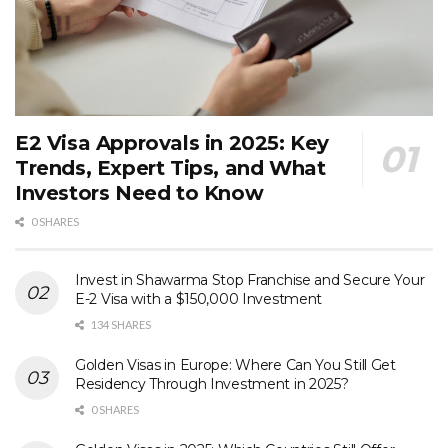
E2 Visa Approvals in 2025: Key
Trends, Expert Tips, and What
Investors Need to Know
0 SHARES
Invest in Shawarma Stop Franchise and Secure Your
E-2 Visa with a $150,000 Investment
134 SHARES
Golden Visas in Europe: Where Can You Still Get
Residency Through Investment in 2025?
0 SHARES