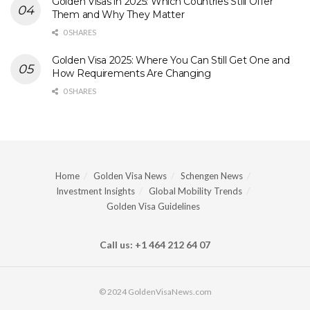
Golden Visas in 2025: Which Countries Still Offer
Them and Why They Matter
0 SHARES
Golden Visa 2025: Where You Can Still Get One and
How Requirements Are Changing
0 SHARES
Home
Golden Visa News
Schengen News
Investment Insights
Global Mobility Trends
Golden Visa Guidelines
Call us: +1 464 212 64 07
© 2024 GoldenVisaNews.com