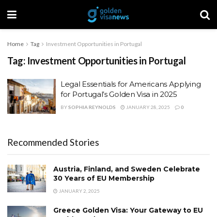
Home
Tag
Investment Opportunities in Portugal
Tag:
Investment Opportunities in Portugal
Legal Essentials for Americans Applying
for Portugal’s Golden Visa in 2025
BY
SOPHIA REYNOLDS
JANUARY 28, 2025
0
Recommended Stories
Austria, Finland, and Sweden Celebrate
30 Years of EU Membership
JANUARY 2, 2025
Greece Golden Visa: Your Gateway to EU