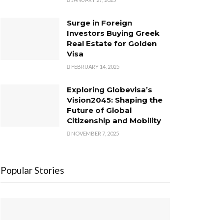
Surge in Foreign
Investors Buying Greek
Real Estate for Golden
Visa
FEBRUARY 14, 2025
Exploring Globevisa’s
Vision2045: Shaping the
Future of Global
Citizenship and Mobility
NOVEMBER 7, 2025
Popular Stories