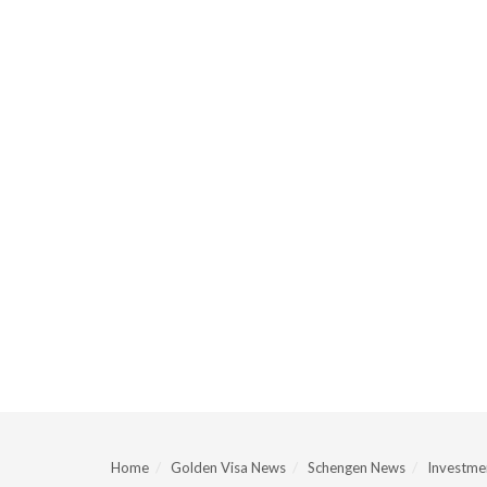
Home
Golden Visa News
Schengen News
Investmen