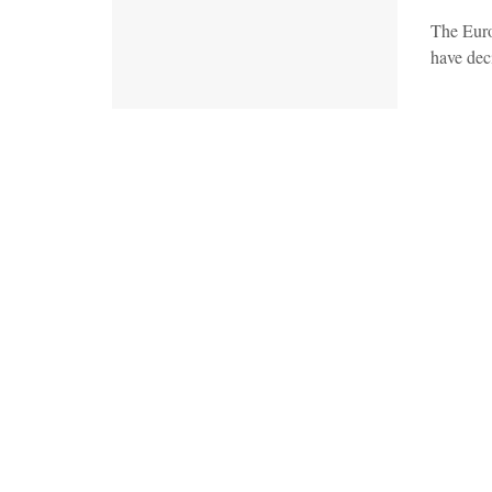
The Euro
have deci