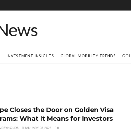
INVESTMENT INSIGHTS
GLOBAL MOBILITY TRENDS
GOL
pe Closes the Door on Golden Visa
rams: What It Means for Investors
A REYNOLDS
JANUARY 28, 2025
0