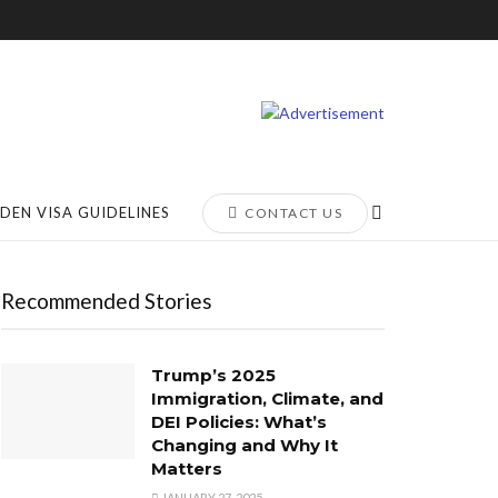
DEN VISA GUIDELINES
CONTACT US
Recommended Stories
Trump’s 2025
Immigration, Climate, and
DEI Policies: What’s
Changing and Why It
Matters
JANUARY 27, 2025