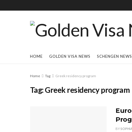
HOME
GOLDEN VISA NEWS
SCHENGEN NEWS
Home
Tag
Greek residency program
Tag:
Greek residency program
Euro
Prog
BY
SOPHI