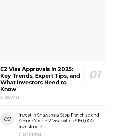
E2 Visa Approvals in 2025:
Key Trends, Expert Tips, and
What Investors Need to
Know
0 SHARES
Invest in Shawarma Stop Franchise and
Secure Your E-2 Visa with a $150,000
Investment
134 SHARES