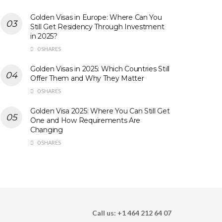
Golden Visas in Europe: Where Can You
Still Get Residency Through Investment
in 2025?
0 SHARES
Golden Visas in 2025: Which Countries Still
Offer Them and Why They Matter
0 SHARES
Golden Visa 2025: Where You Can Still Get
One and How Requirements Are
Changing
0 SHARES
Call us: +1 464 212 64 07