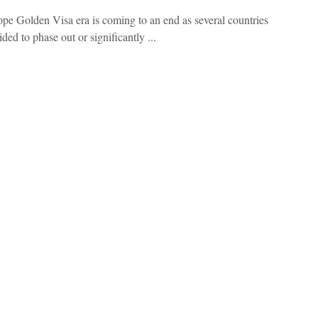
pe Golden Visa era is coming to an end as several countries
ded to phase out or significantly ...