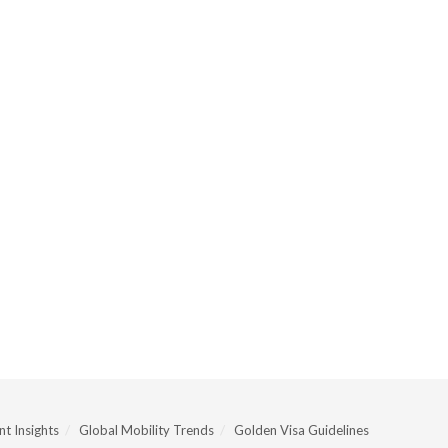
t Insights
Global Mobility Trends
Golden Visa Guidelines