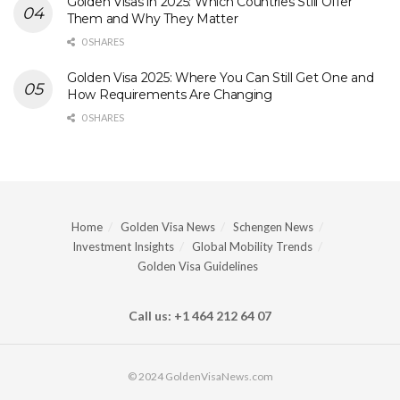
Golden Visas in 2025: Which Countries Still Offer
Them and Why They Matter
0 SHARES
Golden Visa 2025: Where You Can Still Get One and
How Requirements Are Changing
0 SHARES
Home
Golden Visa News
Schengen News
Investment Insights
Global Mobility Trends
Golden Visa Guidelines
Call us: +1 464 212 64 07
© 2024 GoldenVisaNews.com