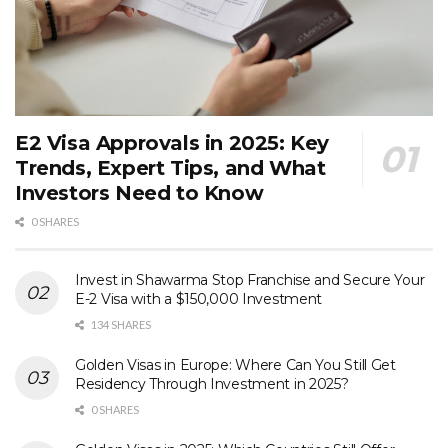
E2 Visa Approvals in 2025: Key
Trends, Expert Tips, and What
Investors Need to Know
0 SHARES
Invest in Shawarma Stop Franchise and Secure Your
E-2 Visa with a $150,000 Investment
134 SHARES
Golden Visas in Europe: Where Can You Still Get
Residency Through Investment in 2025?
0 SHARES