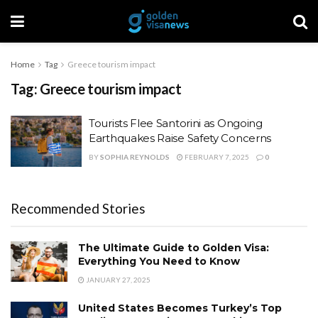
Home
Tag
Greece tourism impact
Tag:
Greece tourism impact
Tourists Flee Santorini as Ongoing
Earthquakes Raise Safety Concerns
BY
SOPHIA REYNOLDS
FEBRUARY 7, 2025
0
Recommended Stories
The Ultimate Guide to Golden Visa:
Everything You Need to Know
JANUARY 27, 2025
United States Becomes Turkey’s Top