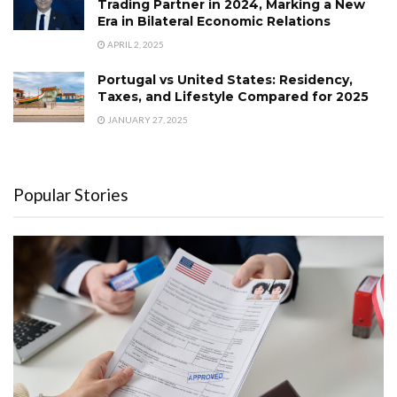
Trading Partner in 2024, Marking a New
Era in Bilateral Economic Relations
APRIL 2, 2025
Portugal vs United States: Residency,
Taxes, and Lifestyle Compared for 2025
JANUARY 27, 2025
Popular Stories