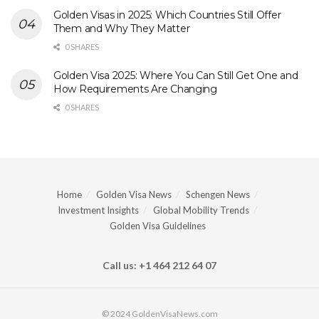
Golden Visas in 2025: Which Countries Still Offer
Them and Why They Matter
0 SHARES
Golden Visa 2025: Where You Can Still Get One and
How Requirements Are Changing
0 SHARES
Home
Golden Visa News
Schengen News
Investment Insights
Global Mobility Trends
Golden Visa Guidelines
Call us: +1 464 212 64 07
© 2024 GoldenVisaNews.com