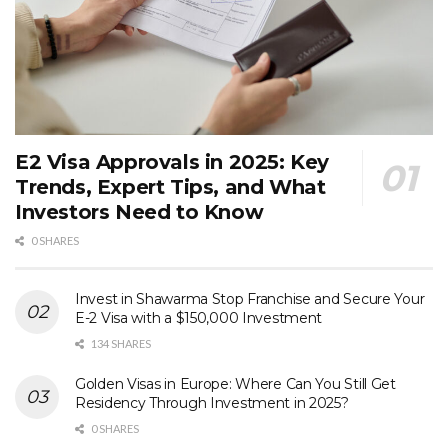
E2 Visa Approvals in 2025: Key
Trends, Expert Tips, and What
Investors Need to Know
0 SHARES
Invest in Shawarma Stop Franchise and Secure Your
E-2 Visa with a $150,000 Investment
134 SHARES
Golden Visas in Europe: Where Can You Still Get
Residency Through Investment in 2025?
0 SHARES