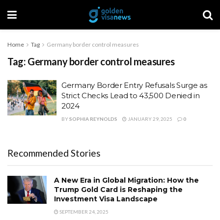
Home
Tag
Germany border control measures
Tag:
Germany border control measures
Germany Border Entry Refusals Surge as
Strict Checks Lead to 43,500 Denied in
2024
BY
SOPHIA REYNOLDS
JANUARY 29, 2025
0
Recommended Stories
A New Era in Global Migration: How the
Trump Gold Card is Reshaping the
Investment Visa Landscape
SEPTEMBER 24, 2025