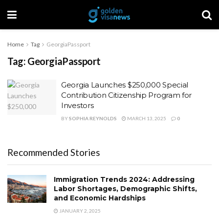
Home
Tag
GeorgiaPassport
Tag:
GeorgiaPassport
Georgia Launches $250,000 Special
Contribution Citizenship Program for
Investors
BY
SOPHIA REYNOLDS
MARCH 13, 2025
0
Recommended Stories
Immigration Trends 2024: Addressing
Labor Shortages, Demographic Shifts,
and Economic Hardships
JANUARY 2, 2025