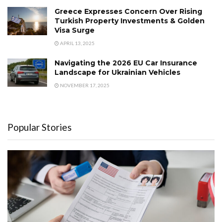
Greece Expresses Concern Over Rising
Turkish Property Investments & Golden
Visa Surge
APRIL 13, 2025
Navigating the 2026 EU Car Insurance
Landscape for Ukrainian Vehicles
NOVEMBER 17, 2025
Popular Stories