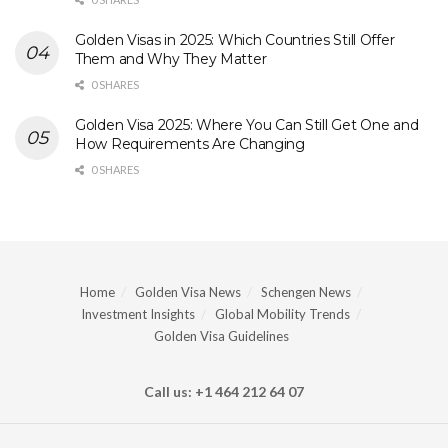
Golden Visas in 2025: Which Countries Still Offer
Them and Why They Matter
0 SHARES
Golden Visa 2025: Where You Can Still Get One and
How Requirements Are Changing
0 SHARES
Home
Golden Visa News
Schengen News
Investment Insights
Global Mobility Trends
Golden Visa Guidelines
Call us: +1 464 212 64 07