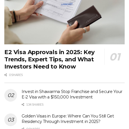
E2 Visa Approvals in 2025: Key
Trends, Expert Tips, and What
Investors Need to Know
0 SHARES
Invest in Shawarma Stop Franchise and Secure Your
E-2 Visa with a $150,000 Investment
134 SHARES
Golden Visas in Europe: Where Can You Still Get
Residency Through Investment in 2025?
0 SHARES