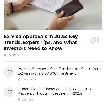
E2 Visa Approvals in 2025: Key
Trends, Expert Tips, and What
Investors Need to Know
0 SHARES
Invest in Shawarma Stop Franchise and Secure Your
E-2 Visa with a $150,000 Investment
134 SHARES
Golden Visas in Europe: Where Can You Still Get
Residency Through Investment in 2025?
0 SHARES