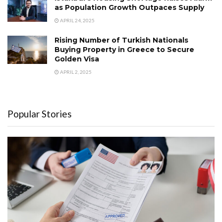
as Population Growth Outpaces Supply
APRIL 24, 2025
Rising Number of Turkish Nationals
Buying Property in Greece to Secure
Golden Visa
APRIL 2, 2025
Popular Stories