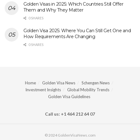
Golden Visas in 2025: Which Countries Still Offer
Them and Why They Matter
0 SHARES
Golden Visa 2025: Where You Can Still Get One and
How Requirements Are Changing
0 SHARES
Home
Golden Visa News
Schengen News
Investment Insights
Global Mobility Trends
Golden Visa Guidelines
Call us: +1 464 212 64 07
© 2024 GoldenVisaNews.com