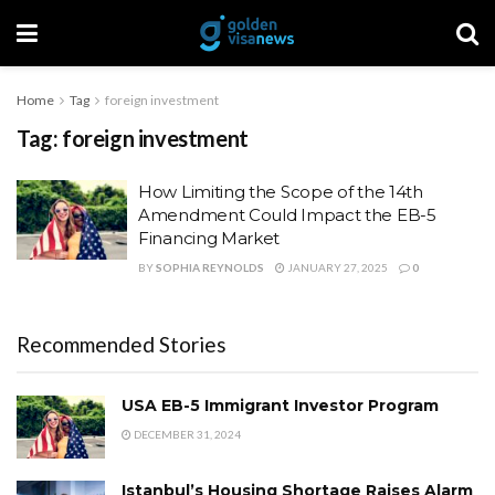
Home
Tag
foreign investment
Tag:
foreign investment
How Limiting the Scope of the 14th
Amendment Could Impact the EB-5
Financing Market
BY
SOPHIA REYNOLDS
JANUARY 27, 2025
0
Recommended Stories
USA EB-5 Immigrant Investor Program
DECEMBER 31, 2024
Istanbul’s Housing Shortage Raises Alarm