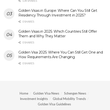
134 SHARES
Golden Visas in Europe: Where Can You Still Get
Residency Through Investment in 2025?
0 SHARES
Golden Visas in 2025: Which Countries Still Offer
Them and Why They Matter
0 SHARES
Golden Visa 2025: Where You Can Still Get One and
How Requirements Are Changing
0 SHARES
Home
Golden Visa News
Schengen News
Investment Insights
Global Mobility Trends
Golden Visa Guidelines