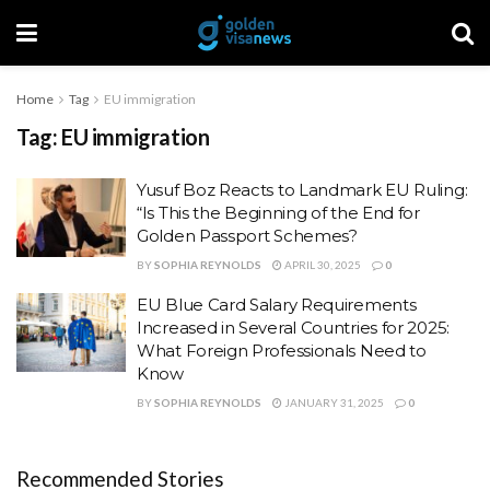
Home
Tag
EU immigration
Tag:
EU immigration
Yusuf Boz Reacts to Landmark EU Ruling:
“Is This the Beginning of the End for
Golden Passport Schemes?
BY
SOPHIA REYNOLDS
APRIL 30, 2025
0
EU Blue Card Salary Requirements
Increased in Several Countries for 2025:
What Foreign Professionals Need to
Know
BY
SOPHIA REYNOLDS
JANUARY 31, 2025
0
Recommended Stories