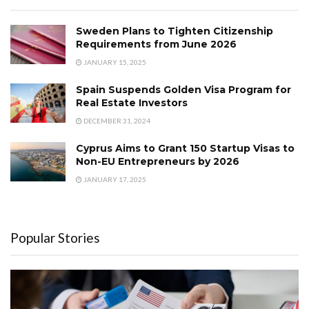
Sweden Plans to Tighten Citizenship
Requirements from June 2026
JANUARY 15, 2025
Spain Suspends Golden Visa Program for
Real Estate Investors
DECEMBER 31, 2024
Cyprus Aims to Grant 150 Startup Visas to
Non-EU Entrepreneurs by 2026
JANUARY 17, 2025
Popular Stories