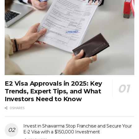
E2 Visa Approvals in 2025: Key
Trends, Expert Tips, and What
Investors Need to Know
0 SHARES
Invest in Shawarma Stop Franchise and Secure Your
E-2 Visa with a $150,000 Investment