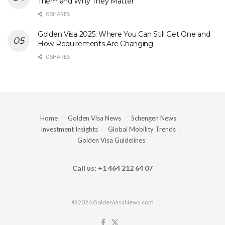
Them and Why They Matter
0 SHARES
Golden Visa 2025: Where You Can Still Get One and
How Requirements Are Changing
0 SHARES
Home
Golden Visa News
Schengen News
Investment Insights
Global Mobility Trends
Golden Visa Guidelines
Call us: +1 464 212 64 07
© 2024 GoldenVisaNews.com