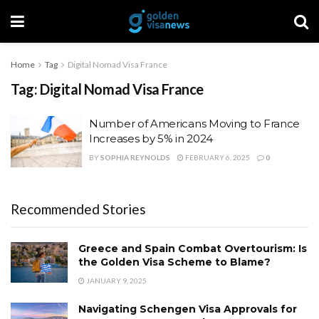
Home
Tag
Digital Nomad Visa France
Tag:
Digital Nomad Visa France
Number of Americans Moving to France
Increases by 5% in 2024
BY
SOPHIA REYNOLDS
FEBRUARY 6, 2025
0
Recommended Stories
Greece and Spain Combat Overtourism: Is
the Golden Visa Scheme to Blame?
JANUARY 9, 2025
Navigating Schengen Visa Approvals for