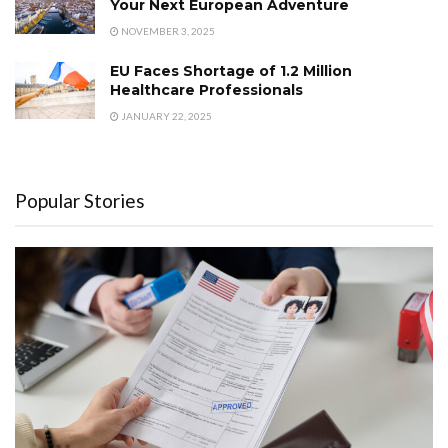
Your Next European Adventure
NOVEMBER 3, 2025
EU Faces Shortage of 1.2 Million
Healthcare Professionals
JANUARY 22, 2025
Popular Stories