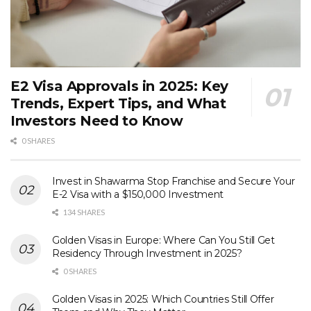
E2 Visa Approvals in 2025: Key
Trends, Expert Tips, and What
Investors Need to Know
0 SHARES
Invest in Shawarma Stop Franchise and Secure Your
E-2 Visa with a $150,000 Investment
134 SHARES
Golden Visas in Europe: Where Can You Still Get
Residency Through Investment in 2025?
0 SHARES
Golden Visas in 2025: Which Countries Still Offer