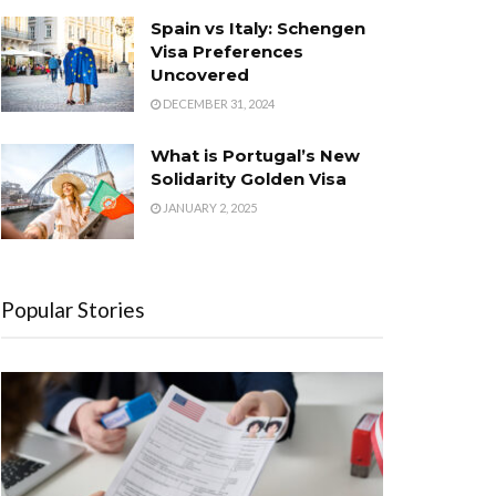
Spain vs Italy: Schengen
Visa Preferences
Uncovered
DECEMBER 31, 2024
What is Portugal’s New
Solidarity Golden Visa
JANUARY 2, 2025
Popular Stories