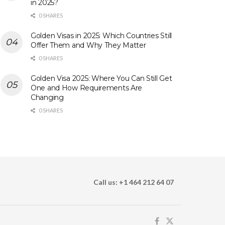
in 2025?
0 SHARES
Golden Visas in 2025: Which Countries Still
Offer Them and Why They Matter
0 SHARES
Golden Visa 2025: Where You Can Still Get
One and How Requirements Are
Changing
0 SHARES
Call us: +1 464 212 64 07