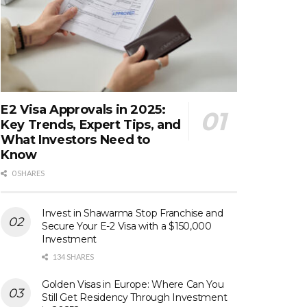
E2 Visa Approvals in 2025:
Key Trends, Expert Tips, and
What Investors Need to
Know
0 SHARES
Invest in Shawarma Stop Franchise and
Secure Your E-2 Visa with a $150,000
Investment
134 SHARES
Golden Visas in Europe: Where Can You
Still Get Residency Through Investment