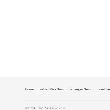
Home
Golden Visa News
Schengen News
Investmen
© 2024 GoldenVisaNews.com