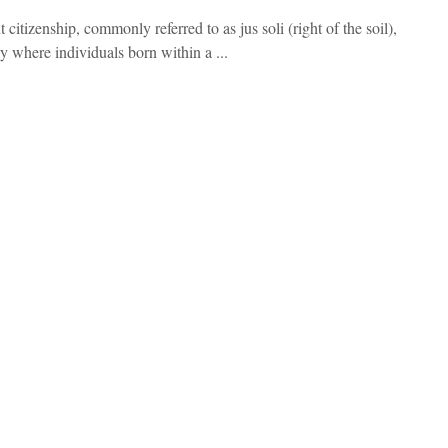
t citizenship, commonly referred to as jus soli (right of the soil),
cy where individuals born within a ...