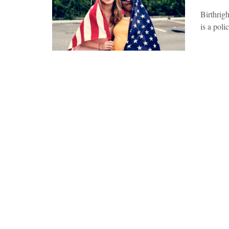
Birthrigh
is a poli