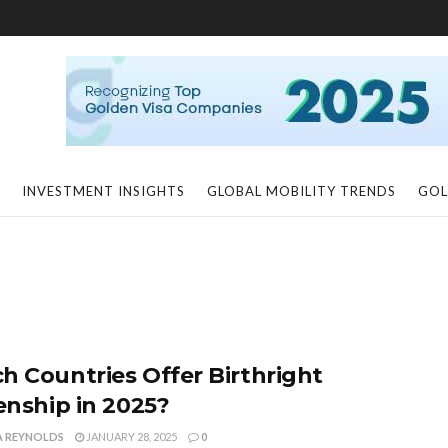
INVESTMENT INSIGHTS
GLOBAL MOBILITY TRENDS
GOL
h Countries Offer Birthright
zenship in 2025?
A REYNOLDS
JANUARY 28, 2025
0