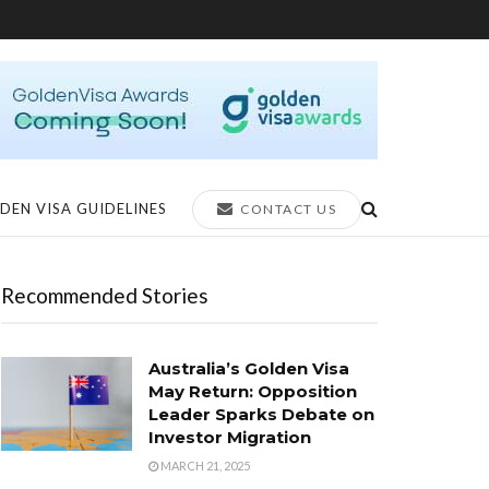
DEN VISA GUIDELINES
CONTACT US
Recommended Stories
Australia’s Golden Visa
May Return: Opposition
Leader Sparks Debate on
Investor Migration
MARCH 21, 2025