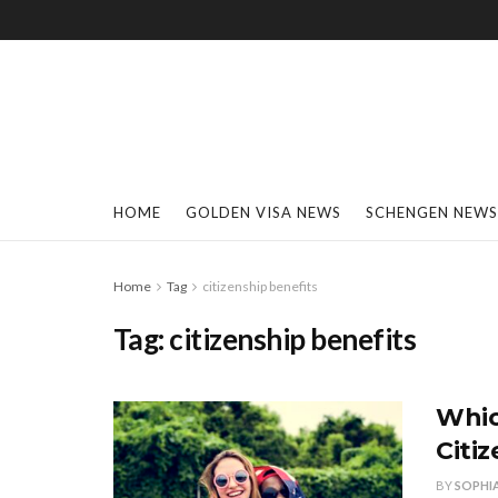
HOME
GOLDEN VISA NEWS
SCHENGEN NEWS
Home
Tag
citizenship benefits
Tag:
citizenship benefits
Whic
Citi
BY
SOPHI