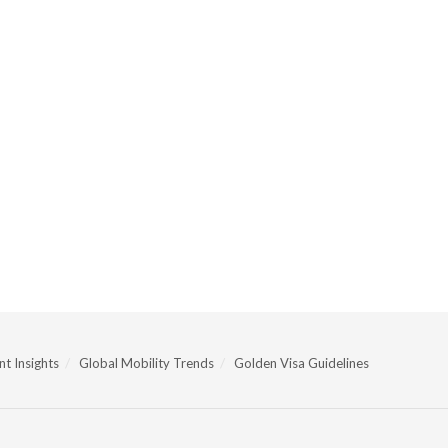
t Insights
Global Mobility Trends
Golden Visa Guidelines