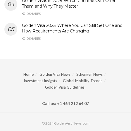
Golden Visas in 2025: Which Countries Still Offer
Them and Why They Matter
0 SHARES
Golden Visa 2025: Where You Can Still Get One and
How Requirements Are Changing
0 SHARES
Home
Golden Visa News
Schengen News
Investment Insights
Global Mobility Trends
Golden Visa Guidelines
Call us: +1 464 212 64 07
© 2024 GoldenVisaNews.com