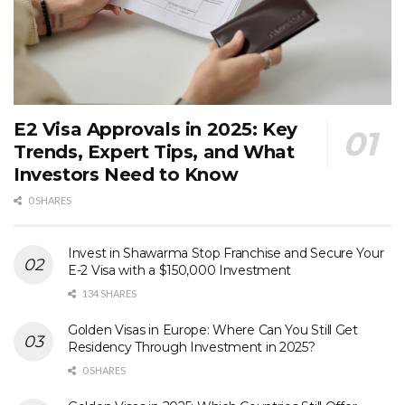
E2 Visa Approvals in 2025: Key
Trends, Expert Tips, and What
Investors Need to Know
0 SHARES
Invest in Shawarma Stop Franchise and Secure Your
E-2 Visa with a $150,000 Investment
134 SHARES
Golden Visas in Europe: Where Can You Still Get
Residency Through Investment in 2025?
0 SHARES