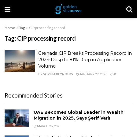
Home
Tag
CIP processing record
Tag:
CIP processing record
Grenada CIP Breaks Processing Record in
2024 Despite 81% Drop in Application
Volume
BY
SOPHIA REYNOLDS
JANUARY 27, 2025
0
Recommended Stories
UAE Becomes Global Leader in Wealth
Migration in 2025, Says Şerif Varlı
MARCH 26, 2025