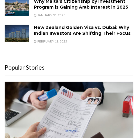
Why Malta’s Citizenship by Investment
Program is Gaining Arab Interest in 2025
JANUARY 31, 2025
New Zealand Golden Visa vs. Dubai: Why
Indian Investors Are Shifting Their Focus
FEBRUARY 18, 2025
Popular Stories