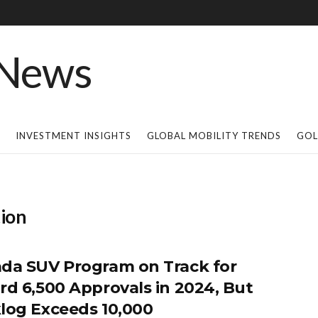
INVESTMENT INSIGHTS
GLOBAL MOBILITY TRENDS
GOL
ion
da SUV Program on Track for
rd 6,500 Approvals in 2024, But
log Exceeds 10,000