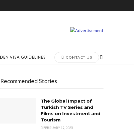
DEN VISA GUIDELINES
CONTACT US
Recommended Stories
The Global Impact of
Turkish TV Series and
Films on Investment and
Tourism
FEBRUARY 19, 2025