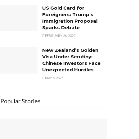
US Gold Card for
Foreigners: Trump’s
Immigration Proposal
Sparks Debate
FEBRUARY 26, 2025
New Zealand’s Golden
Visa Under Scrutiny:
Chinese Investors Face
Unexpected Hurdles
MAY 5, 2025
Popular Stories