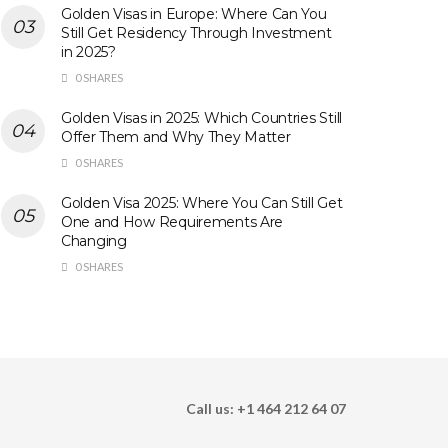
Golden Visas in Europe: Where Can You
Still Get Residency Through Investment
in 2025?
0 SHARES
Golden Visas in 2025: Which Countries Still
Offer Them and Why They Matter
0 SHARES
Golden Visa 2025: Where You Can Still Get
One and How Requirements Are
Changing
0 SHARES
Call us: +1 464 212 64 07