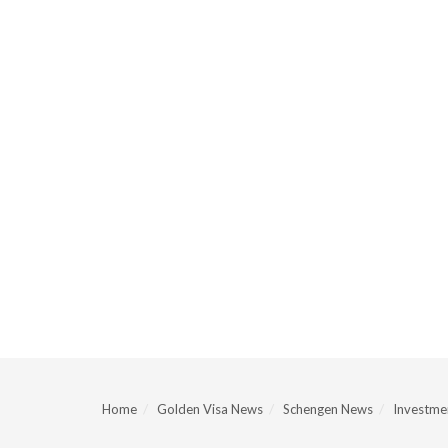
Home
Golden Visa News
Schengen News
Investmen