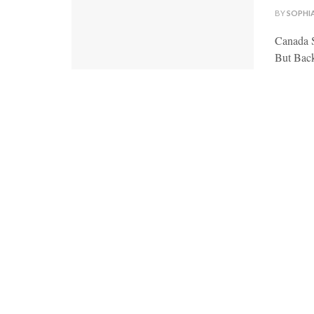
BY
SOPHI
Canada S
But Back