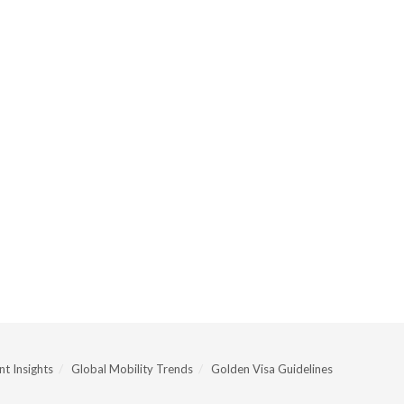
t Insights
Global Mobility Trends
Golden Visa Guidelines