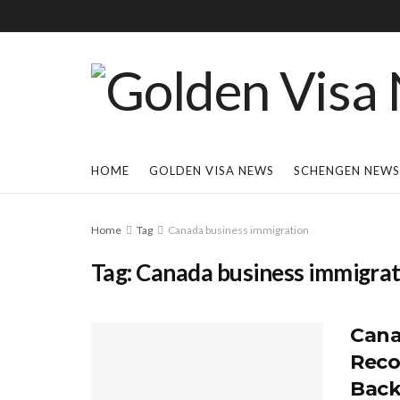
HOME
GOLDEN VISA NEWS
SCHENGEN NEWS
Home
Tag
Canada business immigration
Tag:
Canada business immigrat
Cana
Reco
Back