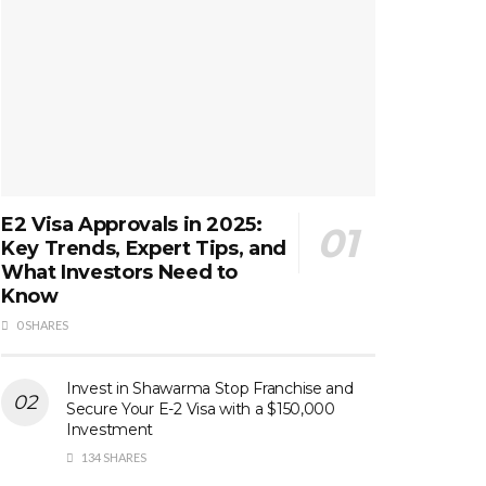
E2 Visa Approvals in 2025:
Key Trends, Expert Tips, and
What Investors Need to
Know
0 SHARES
Invest in Shawarma Stop Franchise and
Secure Your E-2 Visa with a $150,000
Investment
134 SHARES