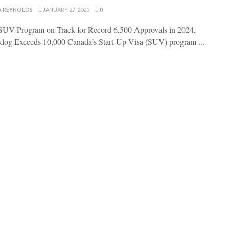
A REYNOLDS
JANUARY 27, 2025
0
UV Program on Track for Record 6,500 Approvals in 2024,
log Exceeds 10,000 Canada’s Start-Up Visa (SUV) program ...