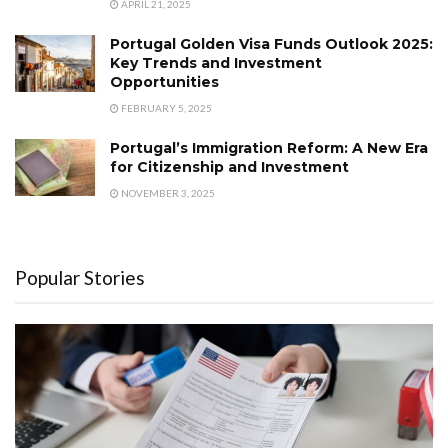
APRIL 21, 2025
Portugal Golden Visa Funds Outlook 2025:
Key Trends and Investment
Opportunities
FEBRUARY 5, 2025
Portugal’s Immigration Reform: A New Era
for Citizenship and Investment
NOVEMBER 3, 2025
Popular Stories