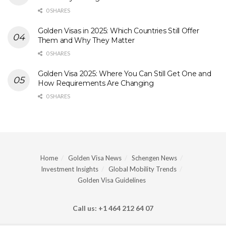
0 SHARES
Golden Visas in 2025: Which Countries Still Offer
Them and Why They Matter
0 SHARES
Golden Visa 2025: Where You Can Still Get One and
How Requirements Are Changing
0 SHARES
Home
Golden Visa News
Schengen News
Investment Insights
Global Mobility Trends
Golden Visa Guidelines
Call us: +1 464 212 64 07