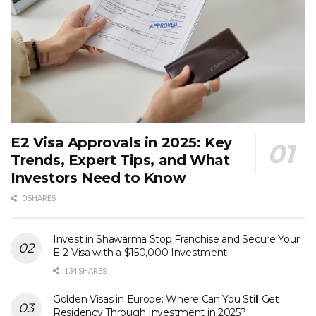
E2 Visa Approvals in 2025: Key
Trends, Expert Tips, and What
Investors Need to Know
0 SHARES
Invest in Shawarma Stop Franchise and Secure Your
E-2 Visa with a $150,000 Investment
134 SHARES
Golden Visas in Europe: Where Can You Still Get
Residency Through Investment in 2025?