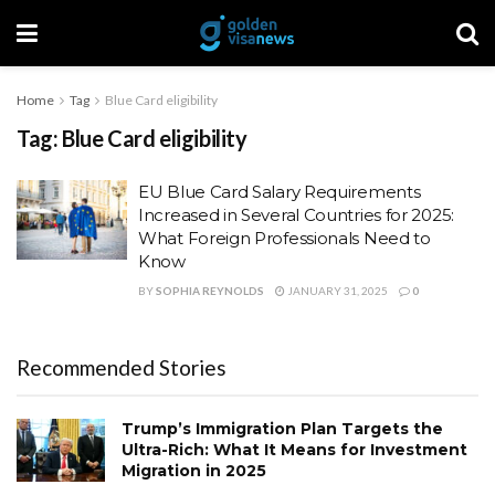
Home
Tag
Blue Card eligibility
Tag:
Blue Card eligibility
EU Blue Card Salary Requirements
Increased in Several Countries for 2025:
What Foreign Professionals Need to
Know
BY
SOPHIA REYNOLDS
JANUARY 31, 2025
0
Recommended Stories
Trump’s Immigration Plan Targets the
Ultra-Rich: What It Means for Investment
Migration in 2025