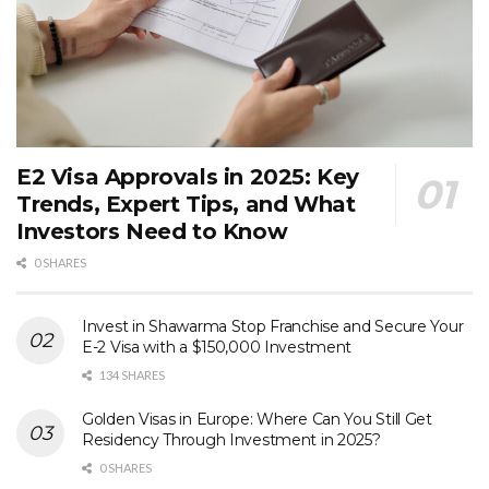
E2 Visa Approvals in 2025: Key
Trends, Expert Tips, and What
Investors Need to Know
0 SHARES
Invest in Shawarma Stop Franchise and Secure Your
E-2 Visa with a $150,000 Investment
134 SHARES
Golden Visas in Europe: Where Can You Still Get
Residency Through Investment in 2025?
0 SHARES