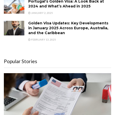
Portugal’s Golden Visa: A Look Back at
2024 and What’s Ahead in 2025
JANUARY 2, 2025
Golden Visa Updates: Key Developments
in January 2025 Across Europe, Australia,
and the Caribbean
FEBRUARY 13, 2025
Popular Stories