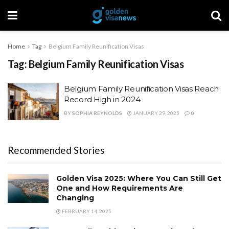
Home
Tag
Belgium Family Reunification Visas
Tag:
Belgium Family Reunification Visas
Belgium Family Reunification Visas Reach
Record High in 2024
BY
SOPHIA REYNOLDS
JANUARY 29, 2025
0
Recommended Stories
Golden Visa 2025: Where You Can Still Get
One and How Requirements Are
Changing
FEBRUARY 14, 2025