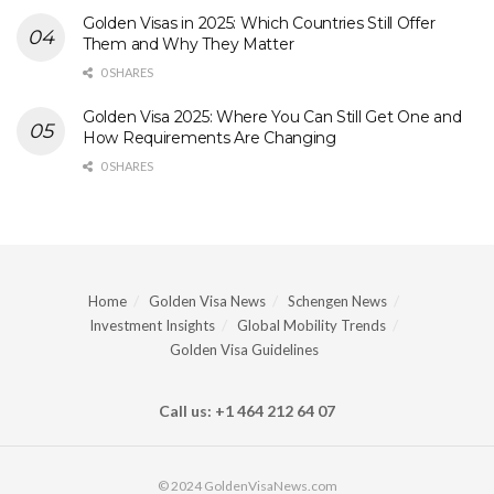
Golden Visas in 2025: Which Countries Still Offer
Them and Why They Matter
0 SHARES
Golden Visa 2025: Where You Can Still Get One and
How Requirements Are Changing
0 SHARES
Home
Golden Visa News
Schengen News
Investment Insights
Global Mobility Trends
Golden Visa Guidelines
Call us: +1 464 212 64 07
© 2024 GoldenVisaNews.com