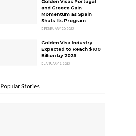
Golden Visas Portugal
and Greece Gain
Momentum as Spain
Shuts Its Program
FEBRUARY 20, 2025
Golden Visa Industry
Expected to Reach $100
Billion by 2025
JANUARY 3, 2025
Popular Stories