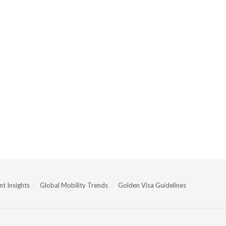
t Insights
Global Mobility Trends
Golden Visa Guidelines