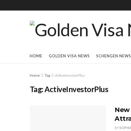
HOME
GOLDEN VISA NEWS
SCHENGEN NEWS
Home
Tag
ActiveInvestorPlus
Tag:
ActiveInvestorPlus
New 
Attr
BY
SOPHI