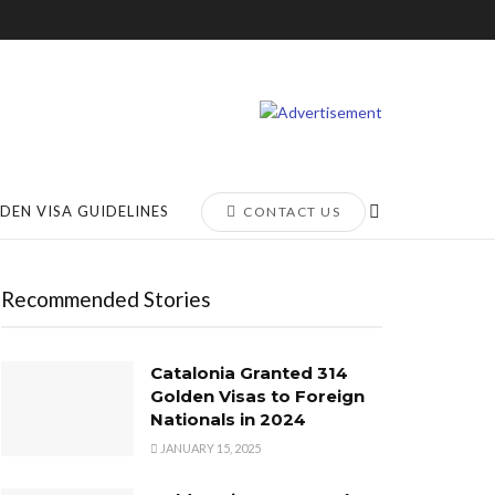
DEN VISA GUIDELINES
CONTACT US
Recommended Stories
Catalonia Granted 314
Golden Visas to Foreign
Nationals in 2024
JANUARY 15, 2025