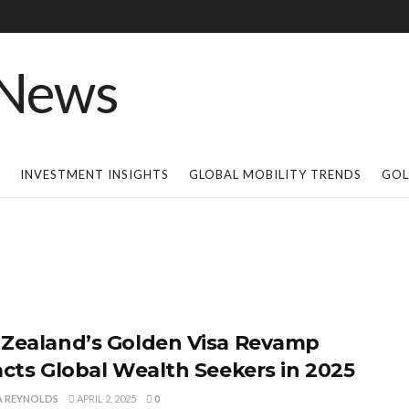
INVESTMENT INSIGHTS
GLOBAL MOBILITY TRENDS
GOL
Zealand’s Golden Visa Revamp
acts Global Wealth Seekers in 2025
A REYNOLDS
APRIL 2, 2025
0