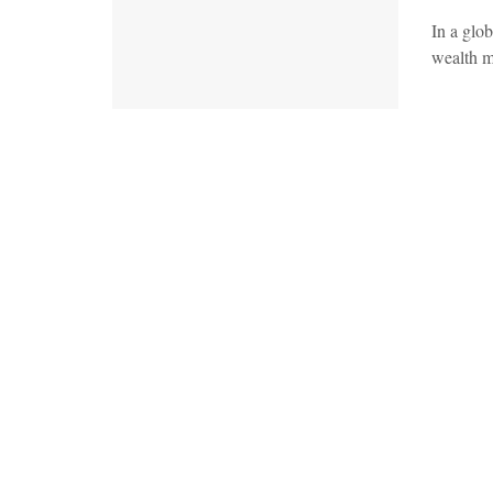
In a glob
wealth m