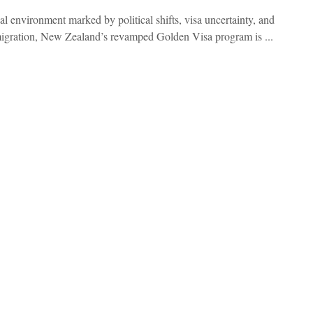
al environment marked by political shifts, visa uncertainty, and
igration, New Zealand’s revamped Golden Visa program is ...