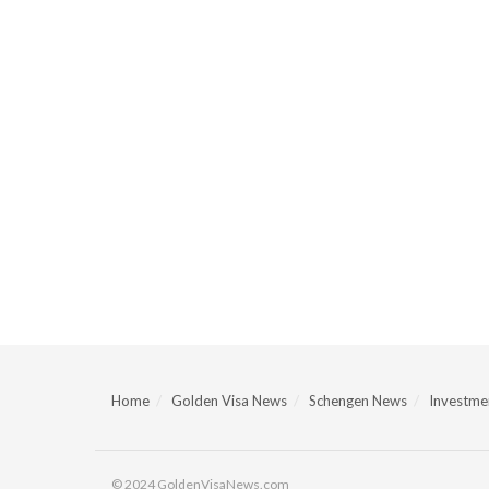
Home
Golden Visa News
Schengen News
Investmen
© 2024 GoldenVisaNews.com