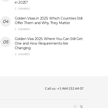
in 2025?
0 SHARES
Golden Visas in 2025: Which Countries Still
Offer Them and Why They Matter
0 SHARES
Golden Visa 2025: Where You Can Still Get
One and How Requirements Are
Changing
0 SHARES
Call us: +1 464 212 64 07