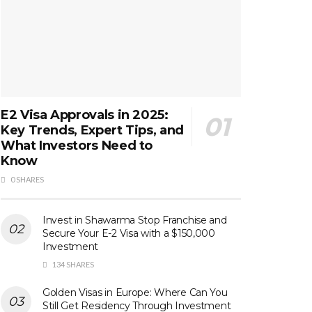
E2 Visa Approvals in 2025:
Key Trends, Expert Tips, and
What Investors Need to
Know
0 SHARES
Invest in Shawarma Stop Franchise and
Secure Your E-2 Visa with a $150,000
Investment
134 SHARES
Golden Visas in Europe: Where Can You
Still Get Residency Through Investment