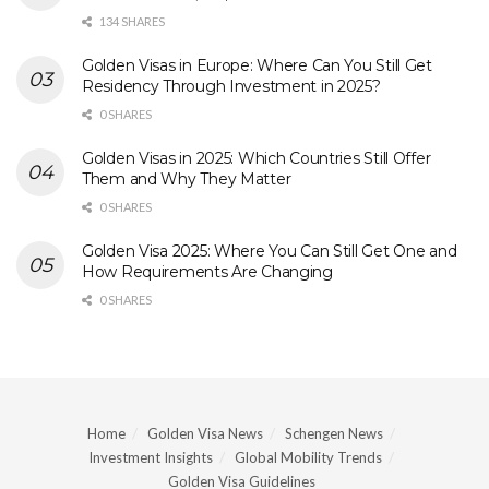
134 SHARES
Golden Visas in Europe: Where Can You Still Get
Residency Through Investment in 2025?
0 SHARES
Golden Visas in 2025: Which Countries Still Offer
Them and Why They Matter
0 SHARES
Golden Visa 2025: Where You Can Still Get One and
How Requirements Are Changing
0 SHARES
Home
Golden Visa News
Schengen News
Investment Insights
Global Mobility Trends
Golden Visa Guidelines