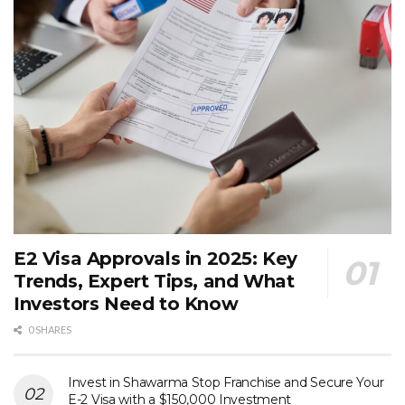
E2 Visa Approvals in 2025: Key
Trends, Expert Tips, and What
Investors Need to Know
0 SHARES
Invest in Shawarma Stop Franchise and Secure Your
E-2 Visa with a $150,000 Investment