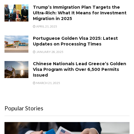
Trump’s Immigration Plan Targets the
Ultra-Rich: What It Means for Investment
Migration in 2025
APRIL 21, 2025
Portuguese Golden Visa 2025: Latest
Updates on Processing Times
JANUARY 28, 2025
Chinese Nationals Lead Greece’s Golden
Visa Program with Over 6,500 Permits
Issued
MARCH 21, 2025
Popular Stories