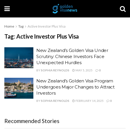
Home
Tag
Active Investor Plus Visa
Tag:
Active Investor Plus Visa
New Zealand’s Golden Visa Under
Scrutiny: Chinese Investors Face
Unexpected Hurdles
BY
SOPHIA REYNOLDS
MAY 5, 2025
0
New Zealand’s Golden Visa Program
Undergoes Major Changes to Attract
Investors
BY
SOPHIA REYNOLDS
FEBRUARY 14, 2025
0
Recommended Stories