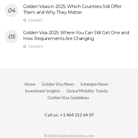
Golden Visas in 2025: Which Countries Still Offer
Them and Why They Matter
0 SHARES
Golden Visa 2025: Where You Can Still Get One and
How Requirements Are Changing
0 SHARES
Home
Golden Visa News
Schengen News
Investment Insights
Global Mobility Trends
Golden Visa Guidelines
Call us: +1 464 212 64 07
© 2024 GoldenVisaNews.com