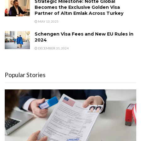
Strategic Milestone: Notte Global
Becomes the Exclusive Golden Visa
Partner of Altın Emlak Across Turkey
MAY 13, 2025
Schengen Visa Fees and New EU Rules in
2024
DECEMBER 31, 2024
Popular Stories