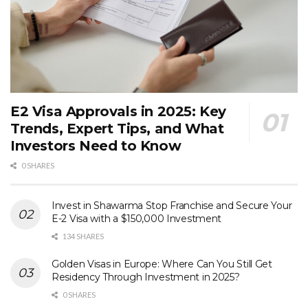
E2 Visa Approvals in 2025: Key
Trends, Expert Tips, and What
Investors Need to Know
0 SHARES
Invest in Shawarma Stop Franchise and Secure Your
E-2 Visa with a $150,000 Investment
134 SHARES
Golden Visas in Europe: Where Can You Still Get
Residency Through Investment in 2025?
0 SHARES