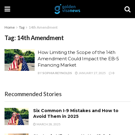
Home
Tag
14th Amendment
Tag:
14th Amendment
How Limiting the Scope of the 14th
Amendment Could Impact the EB-5
Financing Market
BY
SOPHIA REYNOLDS
JANUARY 27, 2025
0
Recommended Stories
Six Common I-9 Mistakes and How to
Avoid Them in 2025
MARCH 28, 2025